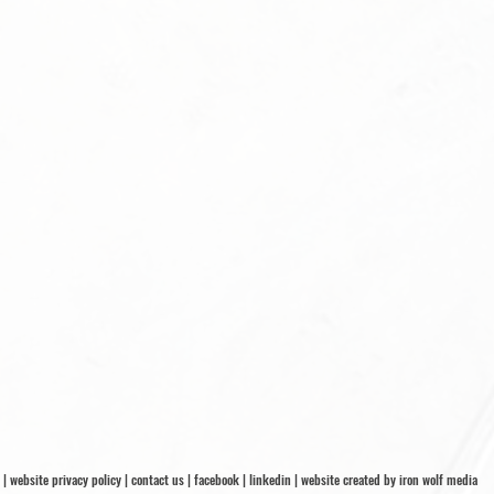
|
website privacy policy
|
contact us
|
facebook
|
linkedin
|
website created by iron wolf media