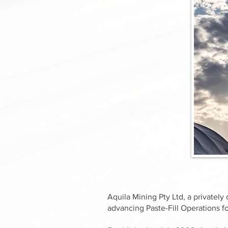
Aquila Mining Pty Ltd, a private
advancing Paste-Fill Operations fo