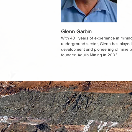
Glenn Garbin
With 40+ years of experience in mining,
underground sector, Glenn has played a
development and pioneering of mine ba
founded Aquila Mining in 2003.