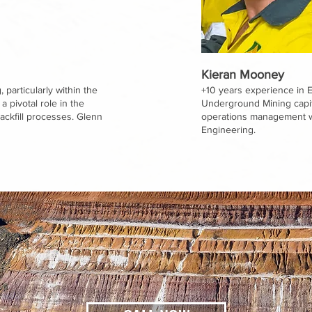
Kieran Mooney
 particularly within the
+10 years experience in 
 pivotal role in the
Underground Mining capita
ckfill processes. Glenn
operations management wi
Engineering.