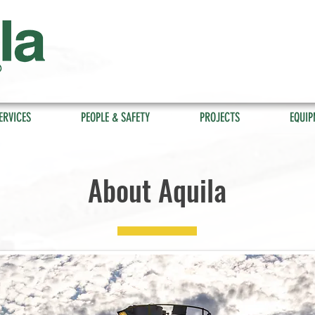
ERVICES
PEOPLE & SAFETY
PROJECTS
EQUIP
About Aquila