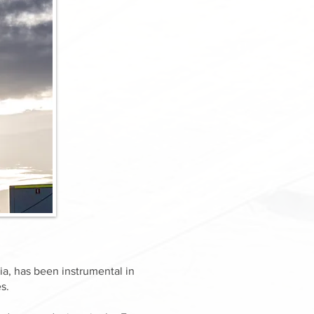
a, has been instrumental in
s.