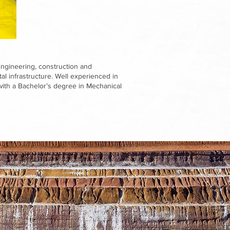
Engineering, construction and
l infrastructure. Well experienced in
th a Bachelor’s degree in Mechanical