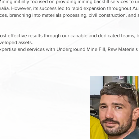
ining initially focused on providing mining backfill services to
ralia. However, its success led to rapid expansion throughout Au
vices, branching into materials processing, civil construction, an
cost effective results through our capable and dedicated teams, 
eveloped assets.
xpertise and services with Underground Mine Fill, Raw Materials 