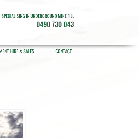
SPECIALISING IN UNDERGROUND MINE FILL
0490 730 043
MENT HIRE & SALES
CONTACT