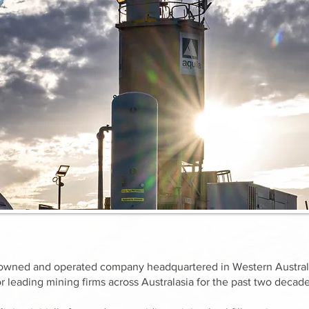
ly owned and operated company headquartered in Western Australi
r leading mining firms across Australasia for the past two decade