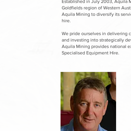
Established in July 2003, Aquila M
Goldfields region of Western Aust
Aquila Mining to diversify its ser
hire.
We pride ourselves in delivering 
and investing into strategically d
Aquila Mining provides national e
Specialised Equipment Hire.