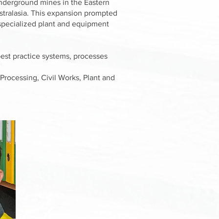
 underground mines in the Eastern
stralasia. This expansion prompted
d specialized plant and equipment
best practice systems, processes
Processing, Civil Works, Plant and