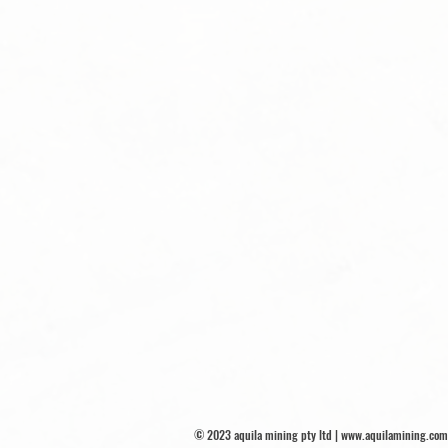
© 2023 aquila mining pty ltd |
www.aquilamining.com