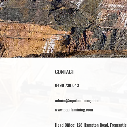
CONTACT
0490 730 043
admin@aquilamining.com
www.aquilamining.com
Head Office: 128 Hampton Road, Fremantl