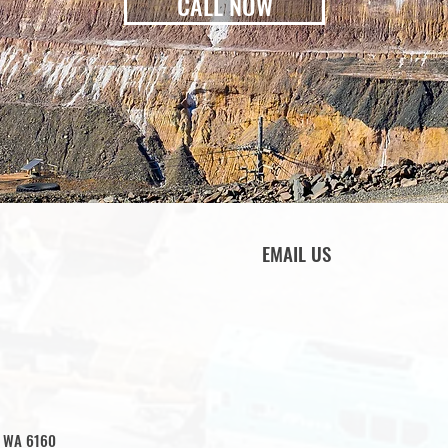
CALL NOW
EMAIL US
e WA 6160