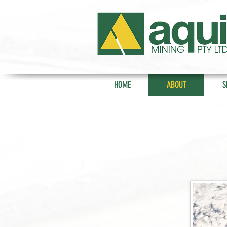
HOME
ABOUT
S